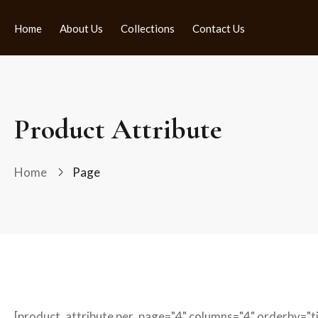
Home
About Us
Collections
Contact Us
Product Attribute
Home
Page
[product_attribute per_page="4" columns="4" orderby="tit