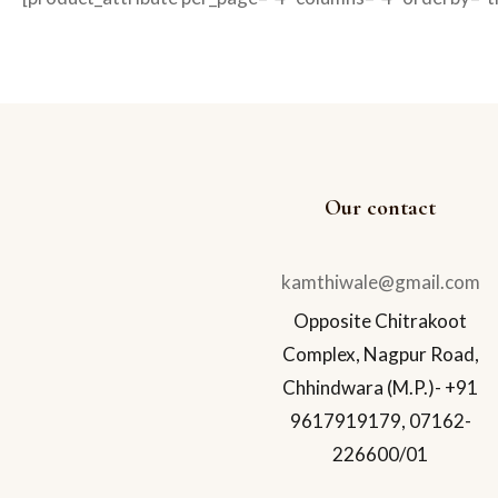
Our contact
kamthiwale@gmail.com
Opposite Chitrakoot
Complex, Nagpur Road,
Chhindwara (M.P.)- +91
9617919179, 07162-
226600/01