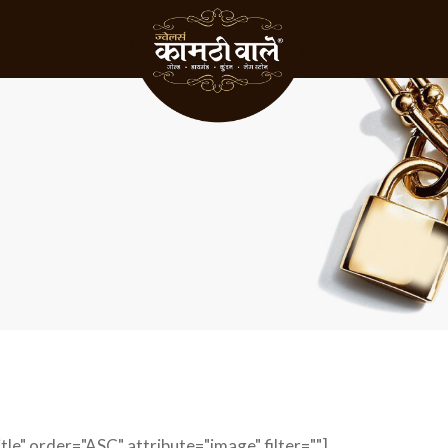
le" order="ASC" attribute="image" filter=""]