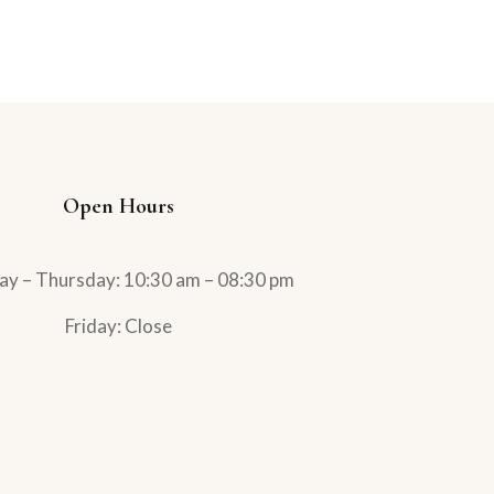
Open Hours
ay – Thursday: 10:30 am – 08:30 pm
Friday: Close