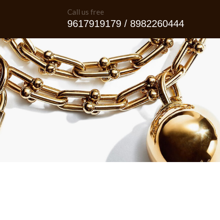
Call us free
9617919179 / 8982260444