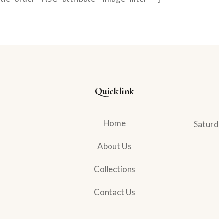
Quicklink
Home
Saturd
About Us
Collections
Contact Us