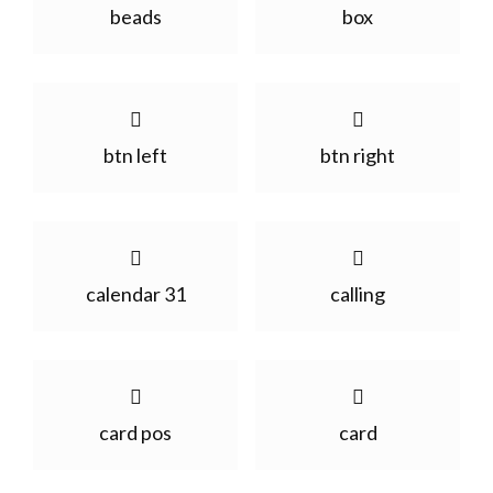
beads
box
btn left
btn right
calendar 31
calling
card pos
card