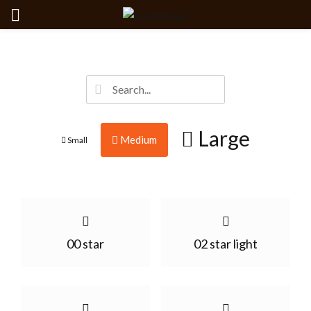
Large
Medium
Small
00 star
02 star light