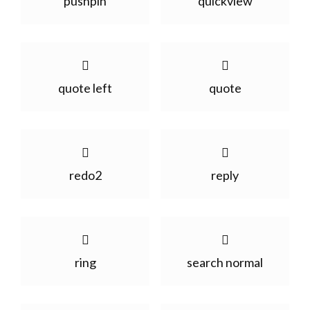
pushpin
quickview
quote left
quote
redo2
reply
ring
search normal