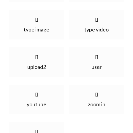
type image
type video
upload2
user
youtube
zoom in