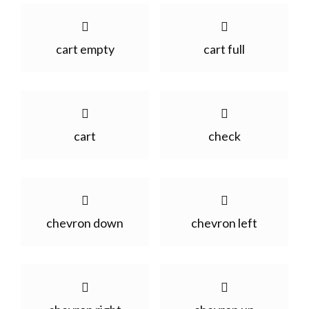
cart empty
cart full
cart
check
chevron down
chevron left