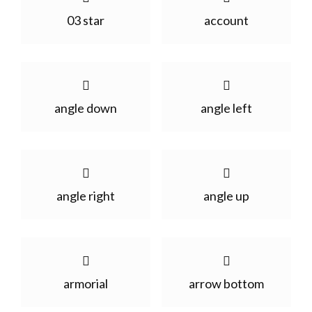
03 star
account
angle down
angle left
angle right
angle up
armorial
arrow bottom