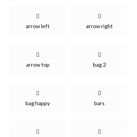
arrow left
arrow right
arrow top
bag 2
bag happy
bars