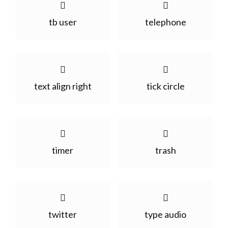
tb user
telephone
text align right
tick circle
timer
trash
twitter
type audio