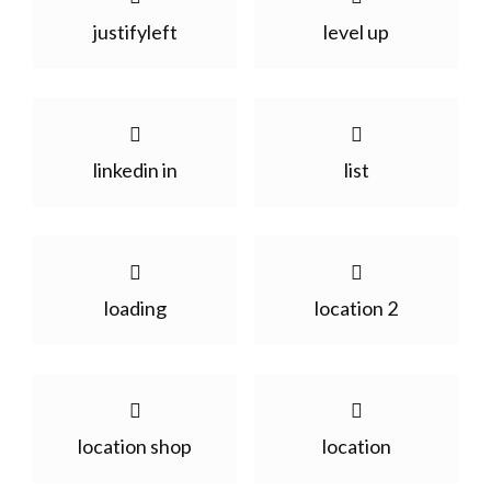
justifyleft
level up
linkedin in
list
loading
location 2
location shop
location