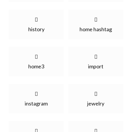
history
home hashtag
home3
import
instagram
jewelry