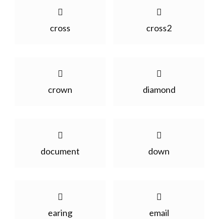
cross
cross2
crown
diamond
document
down
earing
email