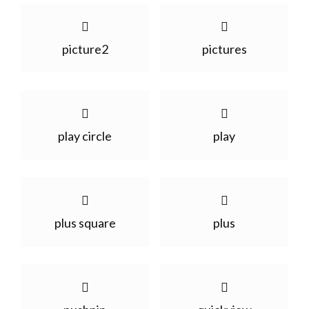
picture2
pictures
play circle
play
plus square
plus