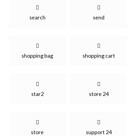
search
send
shopping bag
shopping cart
star2
store 24
store
support 24