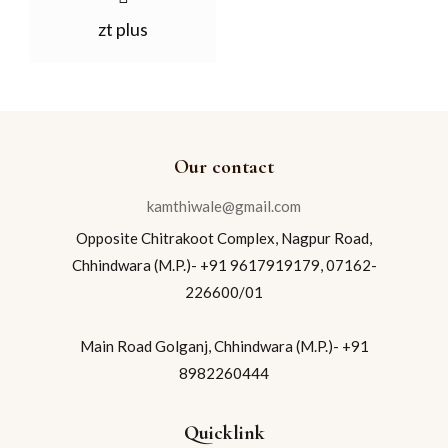
zt plus
Our contact
kamthiwale@gmail.com
Opposite Chitrakoot Complex, Nagpur Road,
Chhindwara (M.P.)- +91 9617919179, 07162-
226600/01
Main Road Golganj, Chhindwara (M.P.)- +91
8982260444
Quicklink