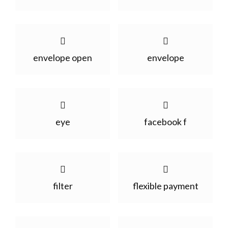
envelope open
envelope
eye
facebook f
filter
flexible payment