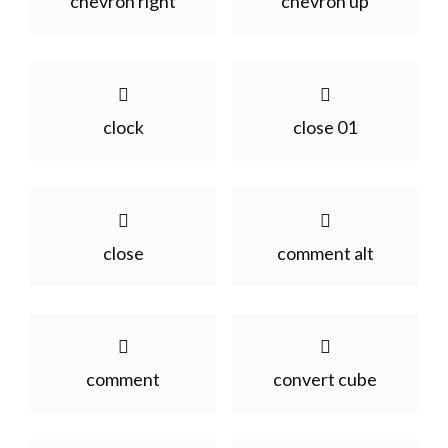
chevron right
chevron up
clock
close 01
close
comment alt
comment
convert cube