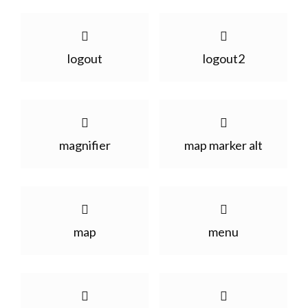
logout
logout2
magnifier
map marker alt
map
menu