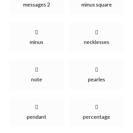
messages 2
minus square
minus
necklesses
note
pearles
pendant
percentage