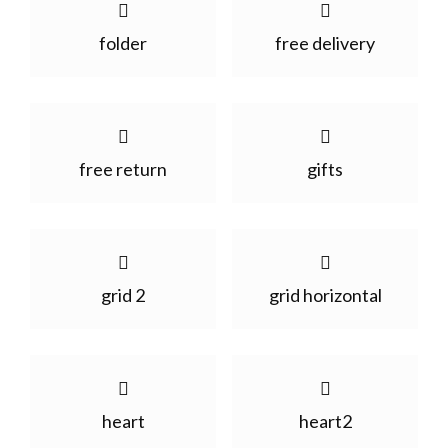
folder
free delivery
free return
gifts
grid 2
grid horizontal
heart
heart2