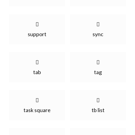
support
sync
tab
tag
task square
tb list