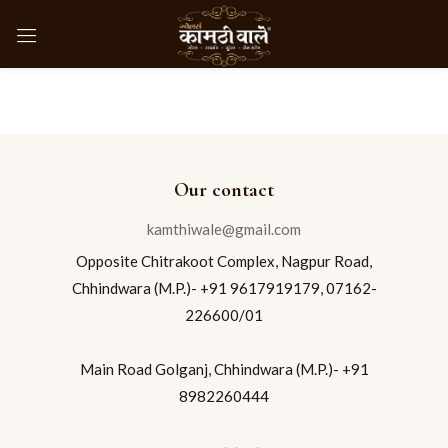
Our contact
kamthiwale@gmail.com
Opposite Chitrakoot Complex, Nagpur Road,
Chhindwara (M.P.)- +91 9617919179, 07162-
226600/01
Main Road Golganj, Chhindwara (M.P.)- +91
8982260444