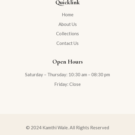
Quicklink
Home
About Us
Collections
Contact Us
Open Hours
Saturday – Thursday: 10:30 am – 08:30 pm
Friday: Close
© 2024 Kamthi Wale. All Rights Reserved