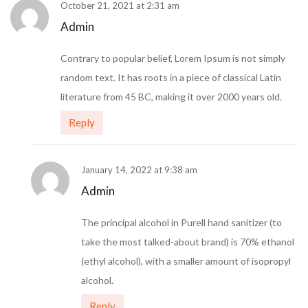
October 21, 2021 at 2:31 am
Admin
Contrary to popular belief, Lorem Ipsum is not simply
random text. It has roots in a piece of classical Latin
literature from 45 BC, making it over 2000 years old.
Reply
January 14, 2022 at 9:38 am
Admin
The principal alcohol in Purell hand sanitizer (to
take the most talked-about brand) is 70% ethanol
(ethyl alcohol), with a smaller amount of isopropyl
alcohol.
Reply