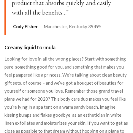
product that absorbs quickly and easily
with all the benefits…”
Cody Fisher
– Manchester, Kentucky 39495
Creamy liquid formula
Looking for love in all the wrong places? Start with something
pure, something good for you, and something that makes you
feel pampered like a princess. We’re talking about clean beauty
gift sets, of course – and we’ve got a bouquet of beauties for
yourself or someone you love. Remember those grand travel
plans we had for 2020? This body care duo makes you feel like
you’re lying in a spa tent on a warm sandy beach. Imagine
kissing bumps and flakes goodbye, as an esthetician in white
linen exfoliates and moisturizes your skin. If you want to get as
close as possible to that dream without hopping on a plane to