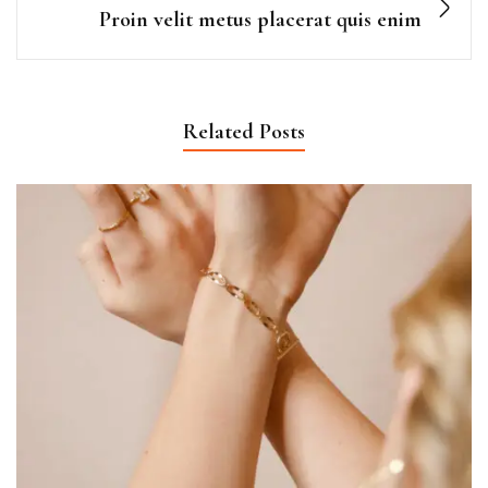
Proin velit metus placerat quis enim
Related Posts