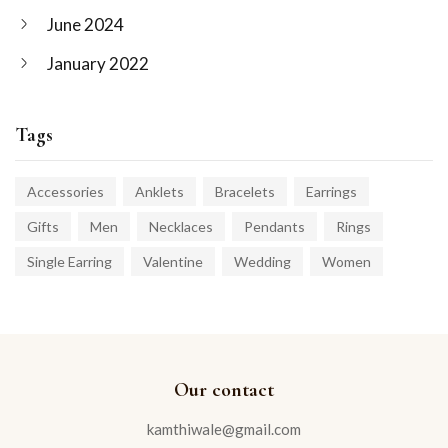
June 2024
January 2022
Tags
Accessories
Anklets
Bracelets
Earrings
Gifts
Men
Necklaces
Pendants
Rings
Single Earring
Valentine
Wedding
Women
Our contact
kamthiwale@gmail.com