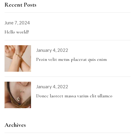
Recent Posts
June 7, 2024
Hello world!
January 4, 2022
Proin velit metus placerat quis enim
January 4, 2022
Donec laoreet massa varius elit ullamco
Archives