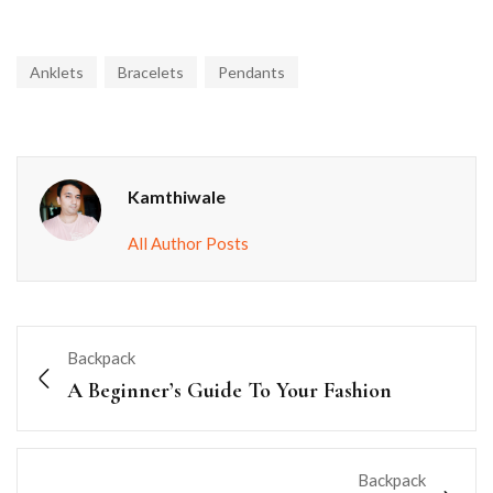
Anklets
Bracelets
Pendants
Kamthiwale
All Author Posts
Backpack
A Beginner’s Guide To Your Fashion
Backpack