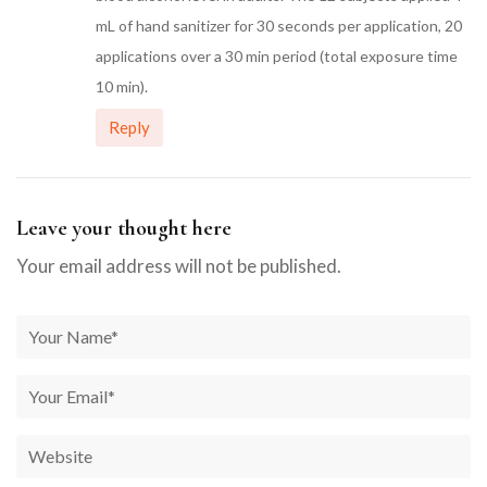
mL of hand sanitizer for 30 seconds per application, 20
applications over a 30 min period (total exposure time
10 min).
Reply
Leave your thought here
Your email address will not be published.