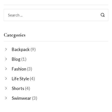
Categories
Backpack
(9)
Blog
(1)
Fashion
(3)
Life Style
(4)
Shorts
(4)
Swimwear
(3)