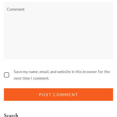
Save my name, email, and website in this browser for the
next time I comment.
Search