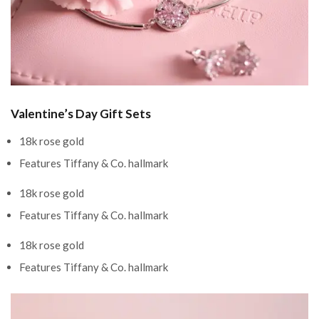
Valentine’s Day Gift Sets
18k rose gold
Features Tiffany & Co. hallmark
18k rose gold
Features Tiffany & Co. hallmark
18k rose gold
Features Tiffany & Co. hallmark