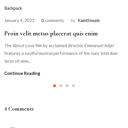
Backpack
January 4, 2022
0
comments
by
Kamthiwale
Proin velit metus placerat quis enim
The About Love film by acclaimed director Emmanuel Adjei
features a soulful musical performance of the nunc interdum
lacus sit ame...
Continue Reading
4 Comments