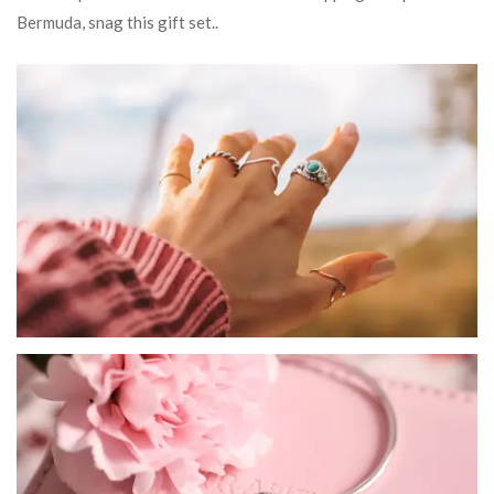
Bermuda, snag this gift set..