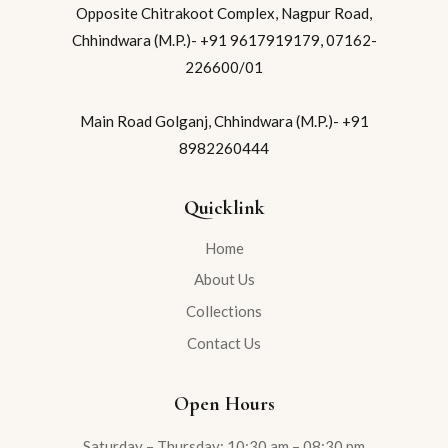
Opposite Chitrakoot Complex, Nagpur Road,
Chhindwara (M.P.)- +91 9617919179, 07162-
226600/01
Main Road Golganj, Chhindwara (M.P.)- +91
8982260444
Quicklink
Home
About Us
Collections
Contact Us
Open Hours
Saturday – Thursday: 10:30 am – 08:30 pm