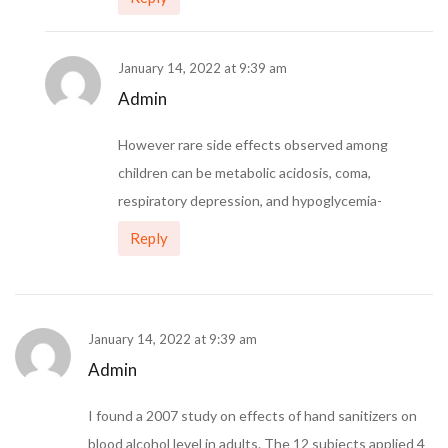
January 14, 2022 at 9:39 am
Admin
However rare side effects observed among
children can be metabolic acidosis, coma,
respiratory depression, and hypoglycemia-
Reply
January 14, 2022 at 9:39 am
Admin
I found a 2007 study on effects of hand sanitizers on
blood alcohol level in adults. The 12 subjects applied 4