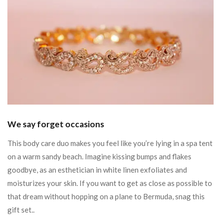
We say forget occasions
This body care duo makes you feel like you’re lying in a spa tent
on a warm sandy beach. Imagine kissing bumps and flakes
goodbye, as an esthetician in white linen exfoliates and
moisturizes your skin. If you want to get as close as possible to
that dream without hopping on a plane to Bermuda, snag this
gift set..