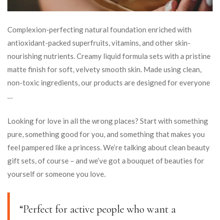
Complexion-perfecting natural foundation enriched with
antioxidant-packed superfruits, vitamins, and other skin-
nourishing nutrients. Creamy liquid formula sets with a pristine
matte finish for soft, velvety smooth skin. Made using clean,
non-toxic ingredients, our products are designed for everyone
…
Looking for love in all the wrong places? Start with something
pure, something good for you, and something that makes you
feel pampered like a princess. We’re talking about clean beauty
gift sets, of course – and we’ve got a bouquet of beauties for
yourself or someone you love.
“Perfect for active people who want a