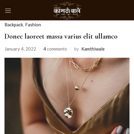
Backpack
,
Fashion
Donec laoreet massa varius elit ullamco
January 4, 2022
4
comments
by
Kamthiwale