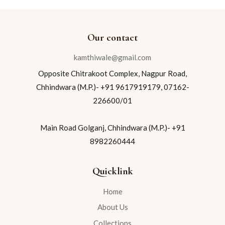
Our contact
kamthiwale@gmail.com
Opposite Chitrakoot Complex, Nagpur Road,
Chhindwara (M.P.)- +91 9617919179, 07162-
226600/01
Main Road Golganj, Chhindwara (M.P.)- +91
8982260444
Quicklink
Home
About Us
Collections