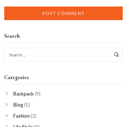
Search
Categories
Backpack
(9)
Blog
(1)
Fashion
(3)
Life Style
(4)