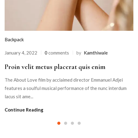
Backpack
January 4, 2022
0
comments
by
Kamthiwale
Proin velit metus placerat quis enim
The About Love film by acclaimed director Emmanuel Adjei
features a soulful musical performance of the nunc interdum
lacus sit ame...
Continue Reading