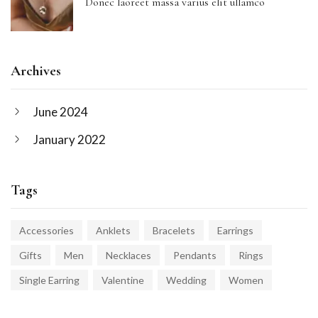
Donec laoreet massa varius elit ullamco
Archives
June 2024
January 2022
Tags
Accessories
Anklets
Bracelets
Earrings
Gifts
Men
Necklaces
Pendants
Rings
Single Earring
Valentine
Wedding
Women