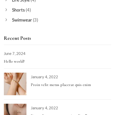
Shorts
(4)
Swimwear
(3)
Recent Posts
June 7, 2024
Hello world!
January 4, 2022
Proin velit metus placerat quis enim
January 4, 2022