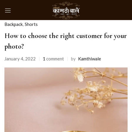
Backpack
,
Shorts
How to choose the right customer for your
photo?
January 4, 2022
1
comment
by
Kamthiwale