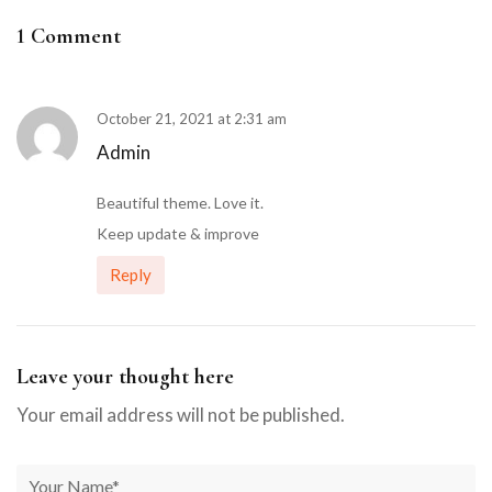
1 Comment
October 21, 2021 at 2:31 am
Admin
Beautiful theme. Love it.
Keep update & improve
Reply
Leave your thought here
Your email address will not be published.