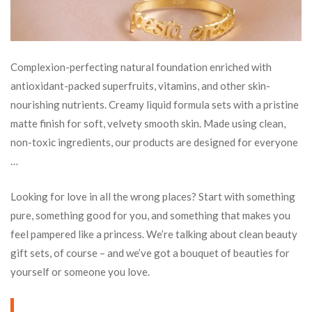
Complexion-perfecting natural foundation enriched with
antioxidant-packed superfruits, vitamins, and other skin-
nourishing nutrients. Creamy liquid formula sets with a pristine
matte finish for soft, velvety smooth skin. Made using clean,
non-toxic ingredients, our products are designed for everyone
…
Looking for love in all the wrong places? Start with something
pure, something good for you, and something that makes you
feel pampered like a princess. We’re talking about clean beauty
gift sets, of course – and we’ve got a bouquet of beauties for
yourself or someone you love.