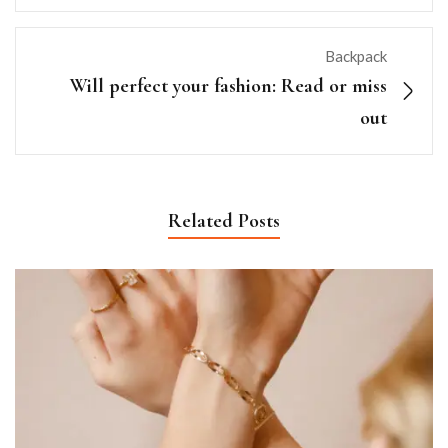
Backpack
Will perfect your fashion: Read or miss
out
Related Posts