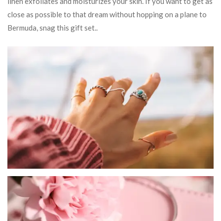
linen exfoliates and moisturizes your skin. If you want to get as
close as possible to that dream without hopping on a plane to
Bermuda, snag this gift set..