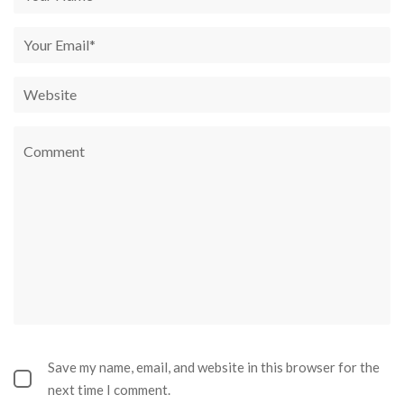
Save my name, email, and website in this browser for the
next time I comment.