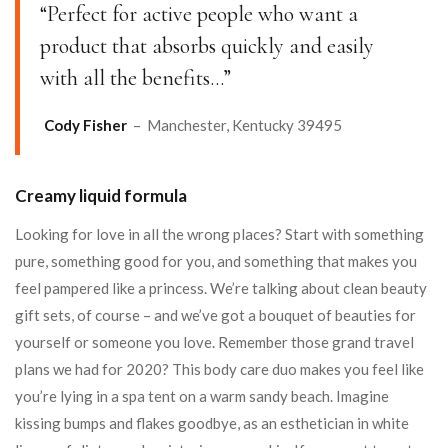
“Perfect for active people who want a
product that absorbs quickly and easily
with all the benefits…”
Cody Fisher
– Manchester, Kentucky 39495
Creamy liquid formula
Looking for love in all the wrong places? Start with something
pure, something good for you, and something that makes you
feel pampered like a princess. We’re talking about clean beauty
gift sets, of course – and we’ve got a bouquet of beauties for
yourself or someone you love. Remember those grand travel
plans we had for 2020? This body care duo makes you feel like
you’re lying in a spa tent on a warm sandy beach. Imagine
kissing bumps and flakes goodbye, as an esthetician in white