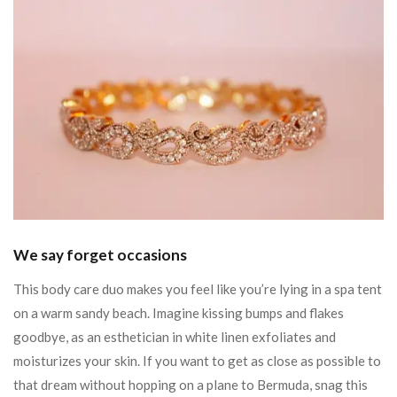
We say forget occasions
This body care duo makes you feel like you’re lying in a spa tent
on a warm sandy beach. Imagine kissing bumps and flakes
goodbye, as an esthetician in white linen exfoliates and
moisturizes your skin. If you want to get as close as possible to
that dream without hopping on a plane to Bermuda, snag this