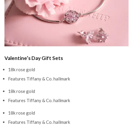
Valentine’s Day Gift Sets
18k rose gold
Features Tiffany & Co. hallmark
18k rose gold
Features Tiffany & Co. hallmark
18k rose gold
Features Tiffany & Co. hallmark