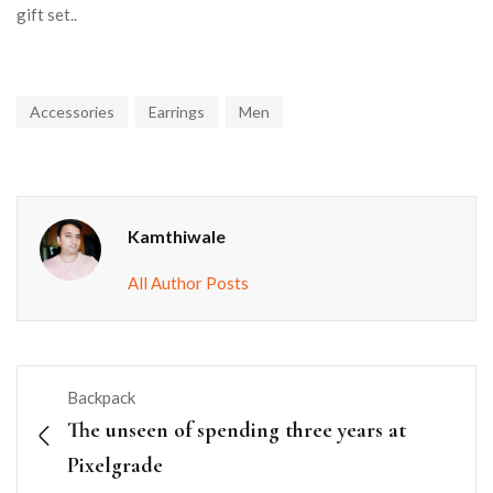
gift set..
Accessories
Earrings
Men
Kamthiwale
All Author Posts
Backpack
The unseen of spending three years at
Pixelgrade