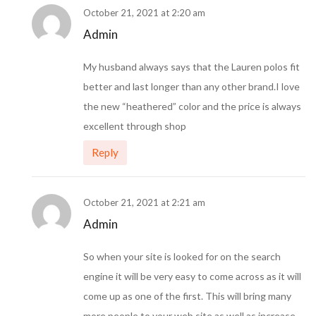
October 21, 2021 at 2:20 am
Admin
My husband always says that the Lauren polos fit
better and last longer than any other brand.I love
the new “heathered” color and the price is always
excellent through shop
Reply
October 21, 2021 at 2:21 am
Admin
So when your site is looked for on the search
engine it will be very easy to come across as it will
come up as one of the first. This will bring many
more people to your web site as well as increase