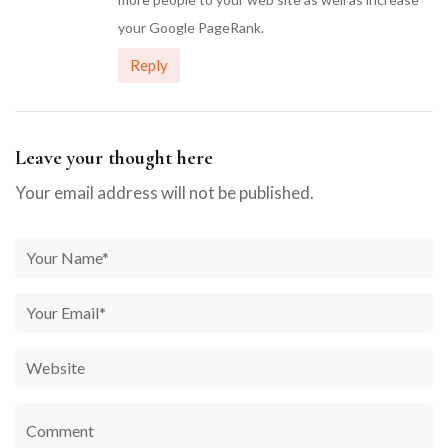
your Google PageRank.
Reply
Leave your thought here
Your email address will not be published.