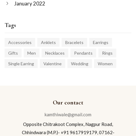
January 2022
Tags
Accessories
Anklets
Bracelets
Earrings
Gifts
Men
Necklaces
Pendants
Rings
Single Earring
Valentine
Wedding
Women
Our contact
kamthiwale@gmail.com
Opposite Chitrakoot Complex, Nagpur Road,
Chhindwara (M.P.)- +91 9617919179, 07162-