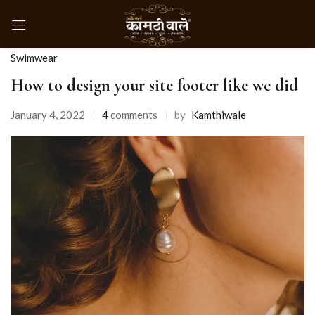
Swimwear
How to design your site footer like we did
January 4, 2022
4
comments
by
Kamthiwale