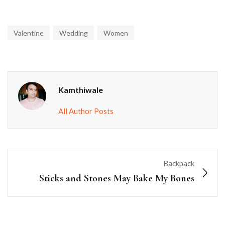
Valentine
Wedding
Women
Kamthiwale
All Author Posts
Backpack
Sticks and Stones May Bake My Bones