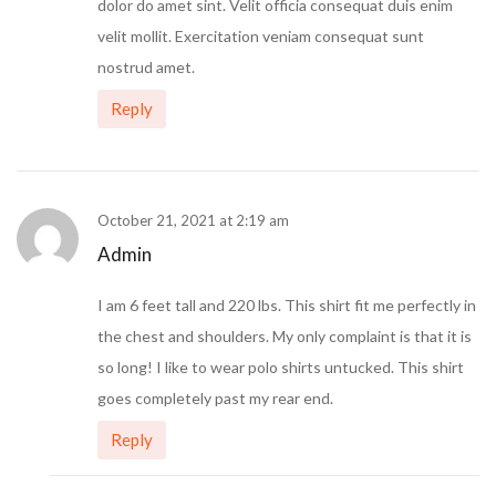
dolor do amet sint. Velit officia consequat duis enim
velit mollit. Exercitation veniam consequat sunt
nostrud amet.
Reply
October 21, 2021 at 2:19 am
Admin
I am 6 feet tall and 220 lbs. This shirt fit me perfectly in
the chest and shoulders. My only complaint is that it is
so long! I like to wear polo shirts untucked. This shirt
goes completely past my rear end.
Reply