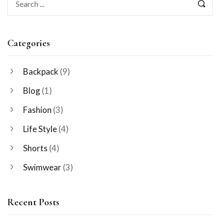
Categories
Backpack
(9)
Blog
(1)
Fashion
(3)
Life Style
(4)
Shorts
(4)
Swimwear
(3)
Recent Posts