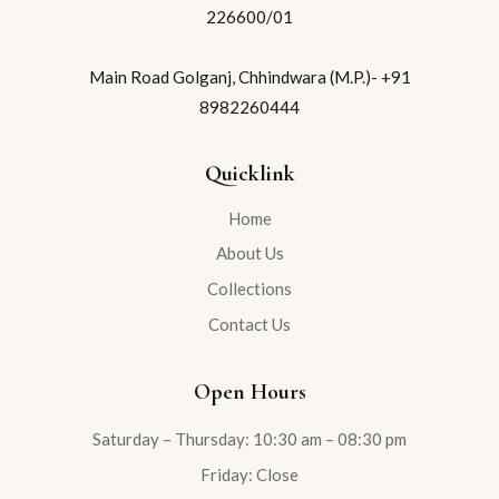
226600/01
Main Road Golganj, Chhindwara (M.P.)- +91
8982260444
Quicklink
Home
About Us
Collections
Contact Us
Open Hours
Saturday – Thursday: 10:30 am – 08:30 pm
Friday: Close