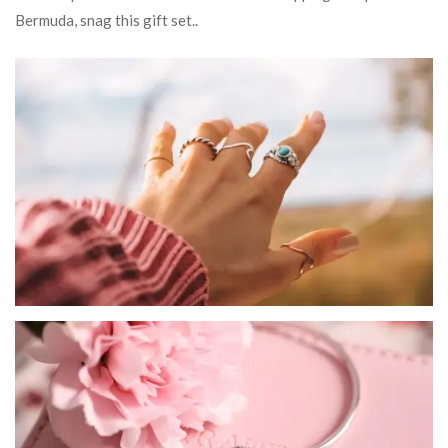
Bermuda, snag this gift set..