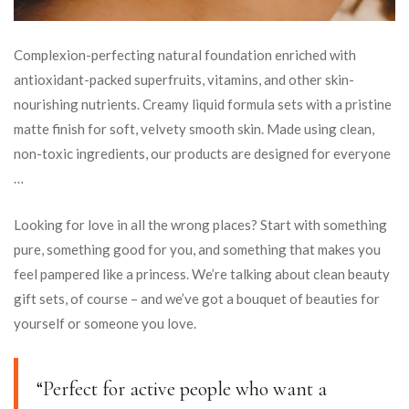
Complexion-perfecting natural foundation enriched with
antioxidant-packed superfruits, vitamins, and other skin-
nourishing nutrients. Creamy liquid formula sets with a pristine
matte finish for soft, velvety smooth skin. Made using clean,
non-toxic ingredients, our products are designed for everyone
…
Looking for love in all the wrong places? Start with something
pure, something good for you, and something that makes you
feel pampered like a princess. We’re talking about clean beauty
gift sets, of course – and we’ve got a bouquet of beauties for
yourself or someone you love.
“Perfect for active people who want a