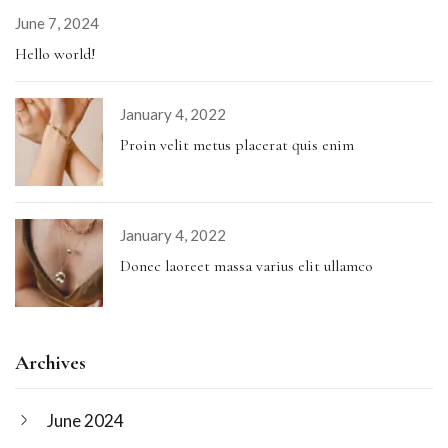
June 7, 2024
Hello world!
January 4, 2022
Proin velit metus placerat quis enim
January 4, 2022
Donec laoreet massa varius elit ullamco
Archives
June 2024