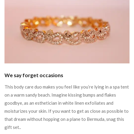
We say forget occasions
This body care duo makes you feel like you’re lying in a spa tent
on a warm sandy beach. Imagine kissing bumps and flakes
goodbye, as an esthetician in white linen exfoliates and
moisturizes your skin. If you want to get as close as possible to
that dream without hopping on a plane to Bermuda, snag this
gift set..