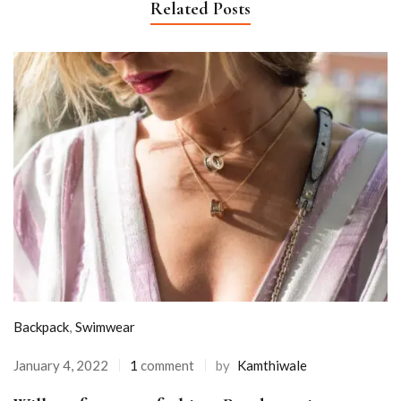
Related Posts
Backpack
,
Swimwear
January 4, 2022
1
comment
by
Kamthiwale