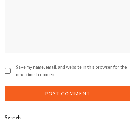
Save my name, email, and website in this browser for the
next time I comment.
Search