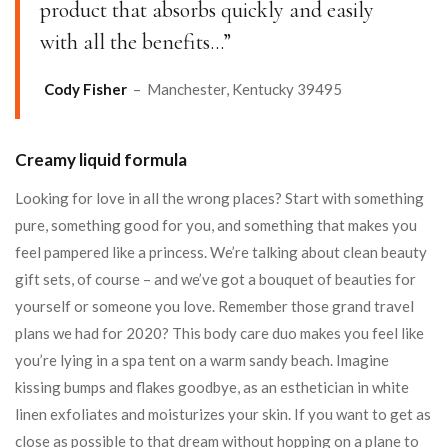
product that absorbs quickly and easily
with all the benefits…”
Cody Fisher
– Manchester, Kentucky 39495
Creamy liquid formula
Looking for love in all the wrong places? Start with something
pure, something good for you, and something that makes you
feel pampered like a princess. We’re talking about clean beauty
gift sets, of course – and we’ve got a bouquet of beauties for
yourself or someone you love. Remember those grand travel
plans we had for 2020? This body care duo makes you feel like
you’re lying in a spa tent on a warm sandy beach. Imagine
kissing bumps and flakes goodbye, as an esthetician in white
linen exfoliates and moisturizes your skin. If you want to get as
close as possible to that dream without hopping on a plane to