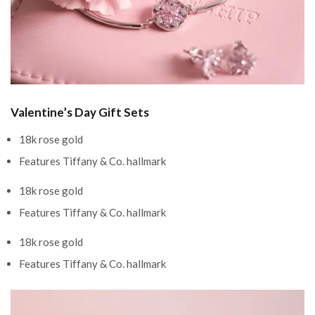
Valentine’s Day Gift Sets
18k rose gold
Features Tiffany & Co. hallmark
18k rose gold
Features Tiffany & Co. hallmark
18k rose gold
Features Tiffany & Co. hallmark