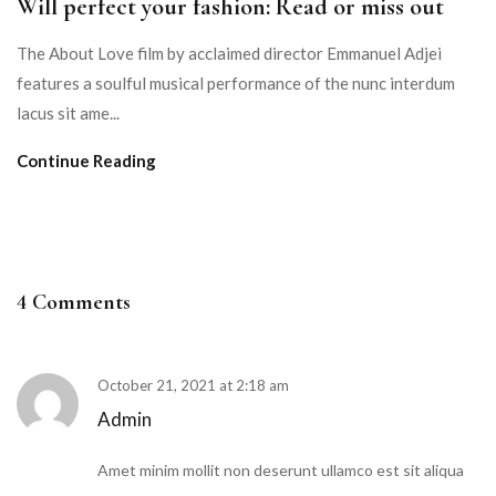
Will perfect your fashion: Read or miss out
The About Love film by acclaimed director Emmanuel Adjei
features a soulful musical performance of the nunc interdum
lacus sit ame...
Continue Reading
4 Comments
October 21, 2021 at 2:18 am
Admin
Amet minim mollit non deserunt ullamco est sit aliqua