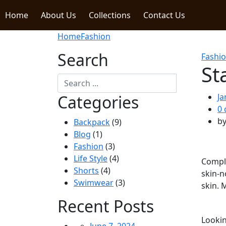
Home
About Us
Collections
Contact Us
Home
Fashion
Search
Fashi
St
Categories
Ja
0
b
Backpack
(9)
Blog
(1)
Fashion
(3)
Life Style
(4)
Comple
Shorts
(4)
skin-n
Swimwear
(3)
skin. 
Recent Posts
Lookin