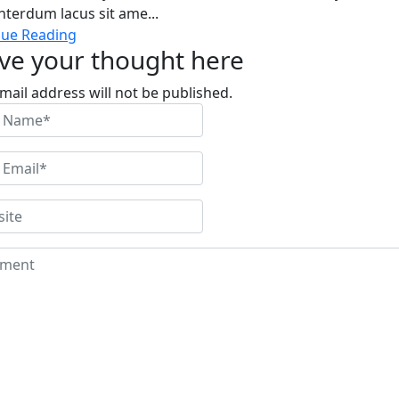
nterdum lacus sit ame...
nue Reading
ve your thought here
mail address will not be published.