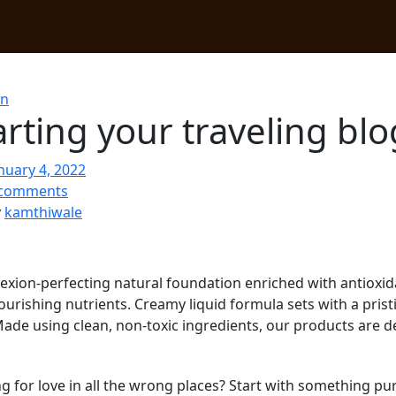
on
arting your traveling bl
nuary 4, 2022
comments
y
kamthiwale
xion-perfecting natural foundation enriched with antioxid
ourishing nutrients. Creamy liquid formula sets with a prist
Made using clean, non-toxic ingredients, our products are 
g for love in all the wrong places? Start with something 