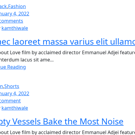
ack
,
Fashion
nuary 4, 2022
comments
y
kamthiwale
ec laoreet massa varius elit ullam
out Love film by acclaimed director Emmanuel Adjei featur
nterdum lacus sit ame...
nue Reading
on
,
Shorts
nuary 4, 2022
comment
y
kamthiwale
ty Vessels Bake the Most Noise
out Love film by acclaimed director Emmanuel Adjei featur