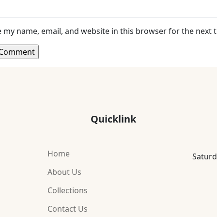
 my name, email, and website in this browser for the next
Quicklink
Home
Saturd
About Us
Collections
Contact Us