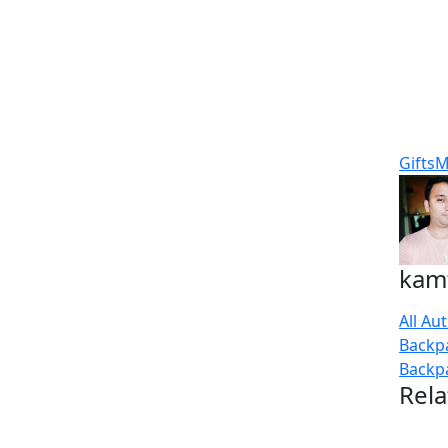
Gifts
M
kam
All Au
Backp
Backp
Rela