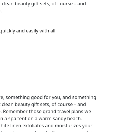
clean beauty gift sets, of course – and
.
uickly and easily with all
pure, something good for you, and something
clean beauty gift sets, of course – and
ve. Remember those grand travel plans we
 in a spa tent on a warm sandy beach.
hite linen exfoliates and moisturizes your