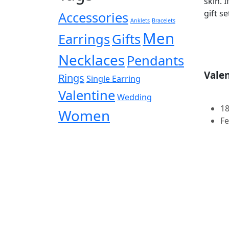
skin. 
gift set
Accessories
Anklets
Bracelets
Men
Earrings
Gifts
Necklaces
Pendants
Valen
Rings
Single Earring
Valentine
Wedding
18
Women
Fe