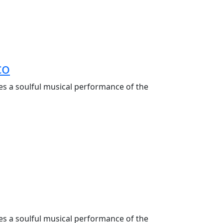
co
es a soulful musical performance of the
es a soulful musical performance of the