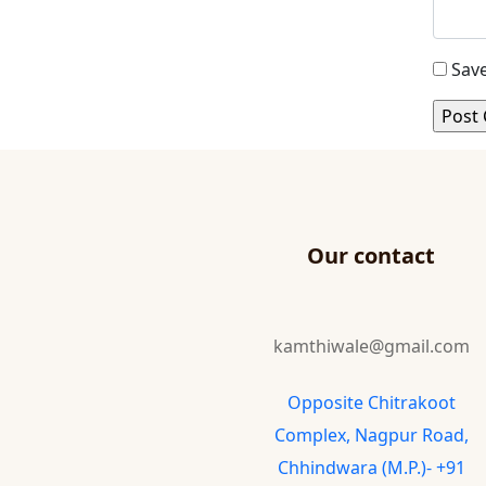
Save
Our contact
kamthiwale@gmail.com
Opposite Chitrakoot
Complex, Nagpur Road,
Chhindwara (M.P.)- +91