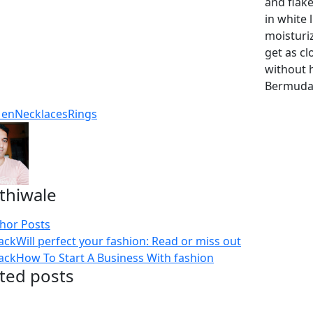
and flake
in white 
moisturiz
get as cl
without 
Bermuda, 
en
Necklaces
Rings
thiwale
thor Posts
ack
Will perfect your fashion: Read or miss out
ack
How To Start A Business With fashion
ted posts