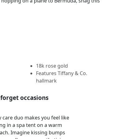
ut hopping on a plane to Bermuda, snag this
18k rose gold
Features Tiffany & Co.
hallmark
forget occasions
 care duo makes you feel like
ing in a spa tent on a warm
ach. Imagine kissing bumps