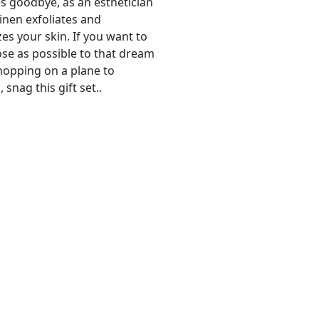
s goodbye, as an esthetician
linen exfoliates and
es your skin. If you want to
ose as possible to that dream
hopping on a plane to
snag this gift set..