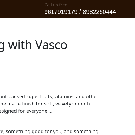
Call us free
9617919179 / 8982260444
og with Vasco
ant-packed superfruits, vitamins, and other
ine matte finish for soft, velvety smooth
designed for everyone …
pure, something good for you, and something