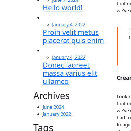
June 7, 2024
that m
Hello world!
we’ve 
January 4, 2022
Proin velit metus
“
t
placerat quis enim
January 4, 2022
Donec laoreet
massa varius elit
Crea
ullamco
Archives
Lookin
that m
June 2024
we’ve 
January 2022
had fo
Tags
Imagin