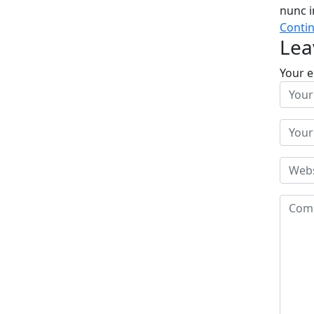
nunc i
Conti
Lea
Your e