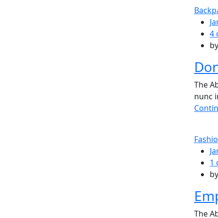
Backp
Ja
4
b
Don
The Ab
nunc i
Conti
Fashi
Ja
1
b
Emp
The Ab