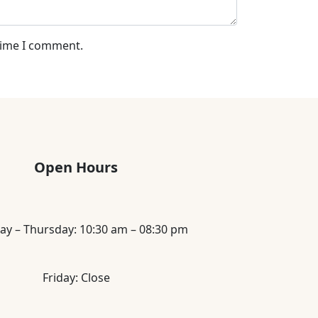
 time I comment.
Open Hours
ay – Thursday: 10:30 am – 08:30 pm
Friday: Close