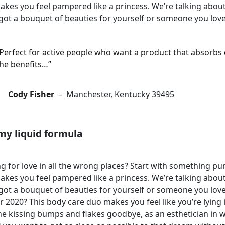
akes you feel pampered like a princess. We’re talking about 
got a bouquet of beauties for yourself or someone you love
Perfect for active people who want a product that absorbs q
he benefits…”
Cody Fisher
– Manchester, Kentucky 39495
my liquid formula
g for love in all the wrong places? Start with something 
akes you feel pampered like a princess. We’re talking about 
got a bouquet of beauties for yourself or someone you lo
r 2020? This body care duo makes you feel like you’re lying
e kissing bumps and flakes goodbye, as an esthetician in w