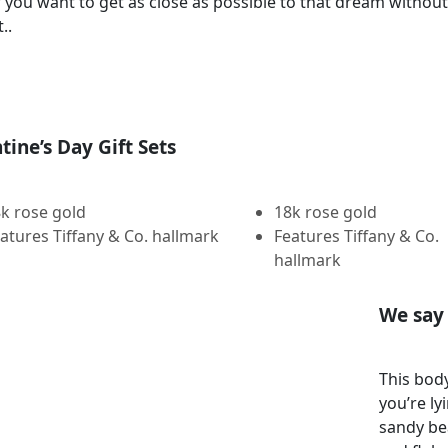
If you want to get as close as possible to that dream witho
..
tine’s Day Gift Sets
k rose gold
18k rose gold
atures Tiffany & Co. hallmark
Features Tiffany & Co.
hallmark
We say 
This body
you’re ly
sandy be