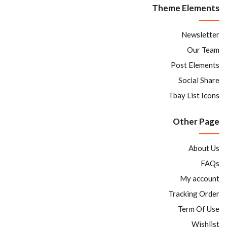
Theme Elements
Newsletter
Our Team
Post Elements
Social Share
Tbay List Icons
Other Page
About Us
FAQs
My account
Tracking Order
Term Of Use
Wishlist