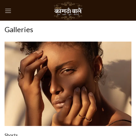
Galleries
Shorts