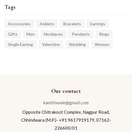
Tags
Accessories
Anklets
Bracelets
Earrings
Gifts
Men
Necklaces
Pendants
Rings
Single Earring
Valentine
Wedding
Women
Our contact
kamthiwale@gmail.com
Opposite Chitrakoot Complex, Nagpur Road,
Chhindwara (M.P.)- +91 9617919179, 07162-
226600/01