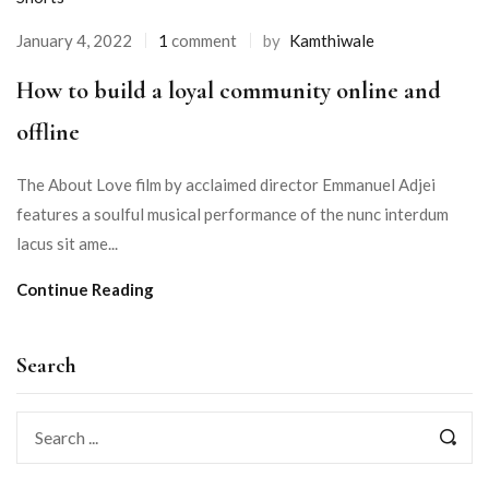
January 4, 2022
1
comment
by
Kamthiwale
How to build a loyal community online and
offline
The About Love film by acclaimed director Emmanuel Adjei
features a soulful musical performance of the nunc interdum
lacus sit ame...
Continue Reading
Search