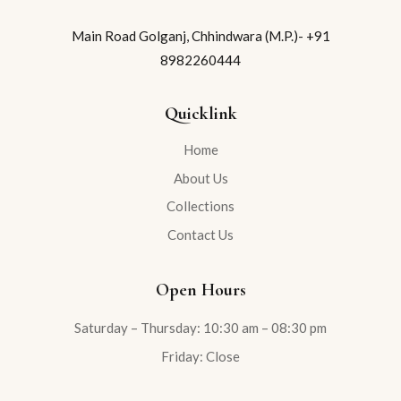
Main Road Golganj, Chhindwara (M.P.)- +91
8982260444
Quicklink
Home
About Us
Collections
Contact Us
Open Hours
Saturday – Thursday: 10:30 am – 08:30 pm
Friday: Close