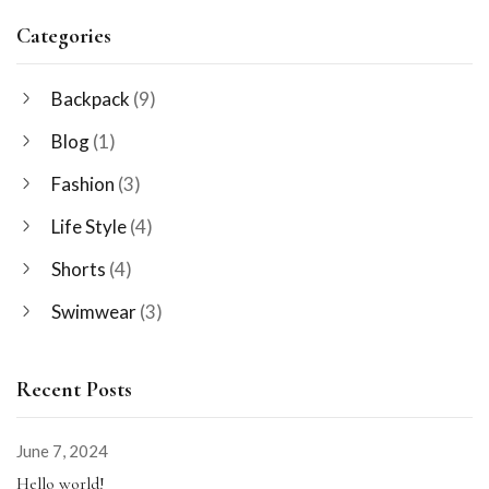
Categories
Backpack
(9)
Blog
(1)
Fashion
(3)
Life Style
(4)
Shorts
(4)
Swimwear
(3)
Recent Posts
June 7, 2024
Hello world!