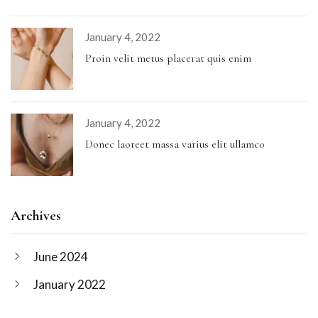
January 4, 2022
Proin velit metus placerat quis enim
January 4, 2022
Donec laoreet massa varius elit ullamco
Archives
June 2024
January 2022